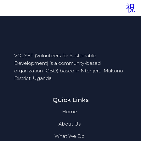
VOLSET (Volunteers for Sustainable
Development) is a community-based
organization (CBO) based in Ntenjeru, Mukono
District, Uganda.
Quick Links
Home
About Us
What We Do