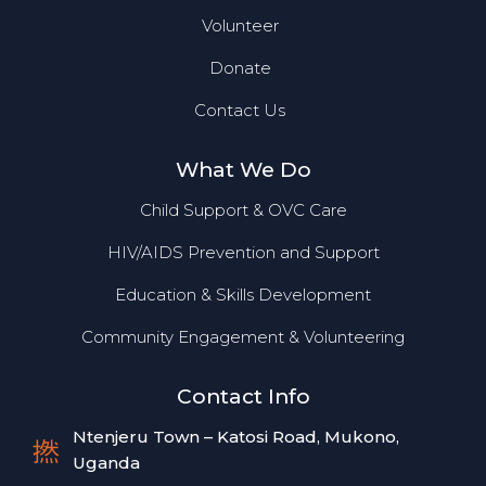
Volunteer
Donate
Contact Us
What We Do
Child Support & OVC Care
HIV/AIDS Prevention and Support
Education & Skills Development
Community Engagement & Volunteering
Contact Info
Ntenjeru Town – Katosi Road, Mukono,
Uganda